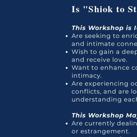
Is "Shiok to S
This Workshop is 
Are seeking to enri
and intimate conne
Wish to gain a dee
and receive love.
Want to enhance co
intimacy.
Are experiencing o
conflicts, and are 
understanding each
This Workshop May
Are currently dealin
or estrangement.