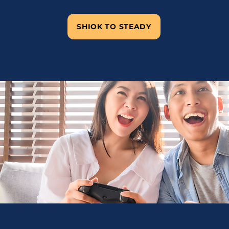
SHIOK TO STEADY