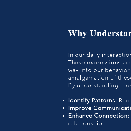
​Why Understa
In our daily interacti
These expressions are
way into our behavior
amalgamation of these
​By understanding the
Identify Patterns:
Reco
​Improve Communicati
​Enhance Connection:
relationship.