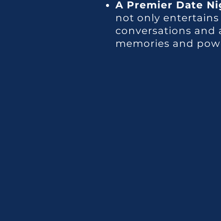
A Premier Date Ni
not only entertains
conversations and a
memories and power