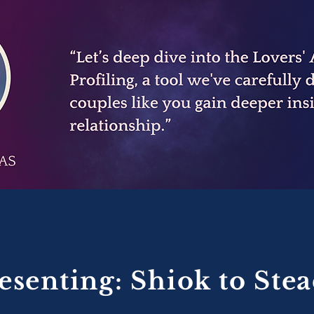
esenting: Shiok to Ste