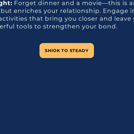
ght:
Forget dinner and a movie—this is a
 but enriches your relationship. Engage 
ctivities that bring you closer and leave 
ful tools to strengthen your bond.
SHIOK TO STEADY