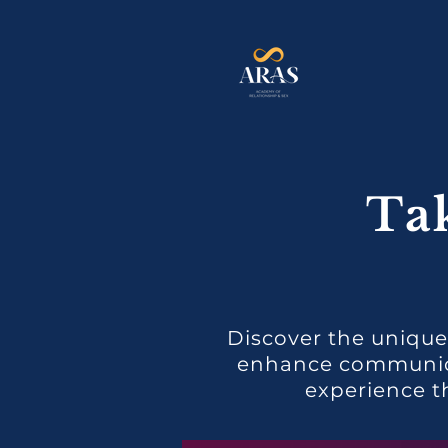
Ta
Discover the unique
enhance communicat
experience t