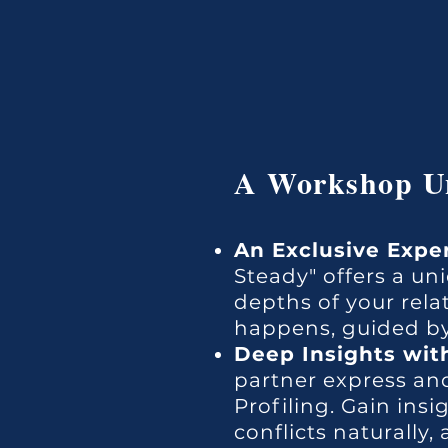
A Workshop Un
An Exclusive Expe
Steady" offers a u
depths of your rela
happens, guided by
Deep Insights with
partner express and
Profiling. Gain ins
conflicts naturally