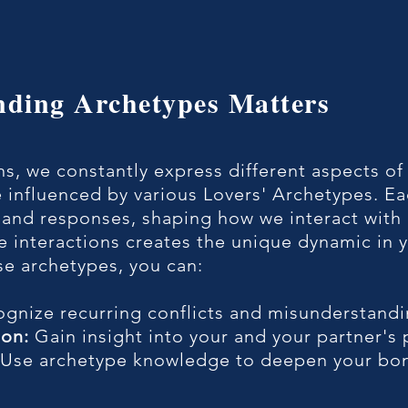
nding Archetypes Matters
ons, we constantly express different aspects of
 influenced by various Lovers' Archetypes. Ea
 and responses, shaping how we interact with 
 interactions creates the unique dynamic in y
se archetypes, you can:
gnize recurring conflicts and misunderstandi
on:
Gain insight into your and your partner's 
Use archetype knowledge to deepen your bon