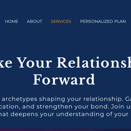
HOME
ABOUT
SERVICES
PERSONALIZED PLAN
ke Your Relations
Forward
 archetypes shaping your relationship. G
ion, and strengthen your bond. Join us 
hat deepens your understanding of your r