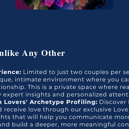
like Any Other
rience:
Limited to just two couples per se
nique, intimate environment where you ca
tionship. This is a private space where re
 expert insights and personalized attent
 Lovers' Archetype Profiling:
Discover 
 receive love through our exclusive Love
ights that will help you communicate more 
, and build a deeper, more meaningful co