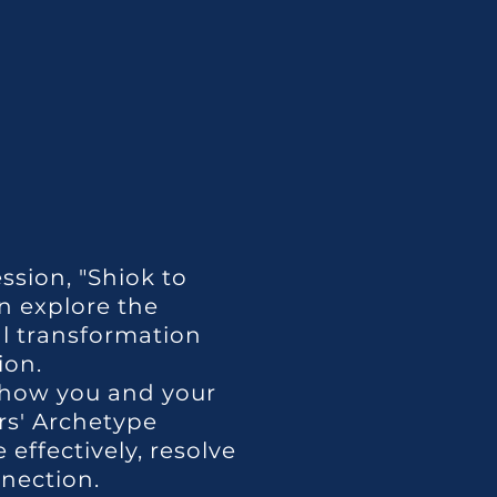
ssion, "Shiok to
n explore the
al transformation
ion.
how you and your
rs' Archetype
effectively, resolve
nnection.