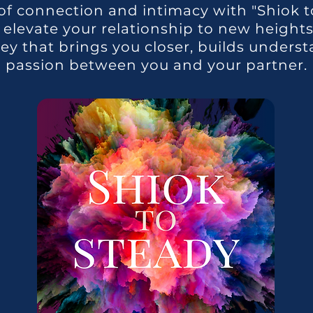
of connection and intimacy with "Shiok to
levate your relationship to new heights! 
ney that brings you closer, builds underst
passion between you and your partner.