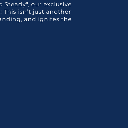
 Steady", our exclusive
This isn’t just another
anding, and ignites the