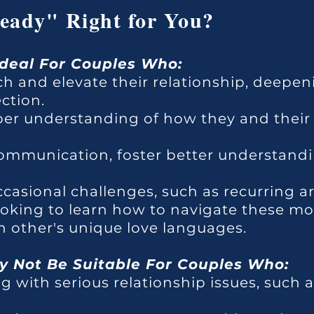
teady" Right for You?
Ideal For Couples Who:
ch and elevate their relationship, deepen
ction.
per understanding of how they and their
mmunication, foster better understandi
ccasional challenges, such as recurring 
looking to learn how to navigate these mor
 other's unique love languages.
 Not Be Suitable For Couples Who:
g with serious relationship issues, such as