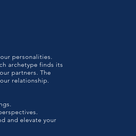
 our personalities.
ch archetype finds its
our partners. The
our relationship.
ngs.
perspectives.
d and elevate your