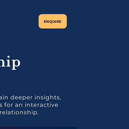
ENQUIRE
hip
ain deeper insights,
for an interactive
elationship.