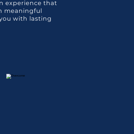
n experience that
in meaningful
you with lasting