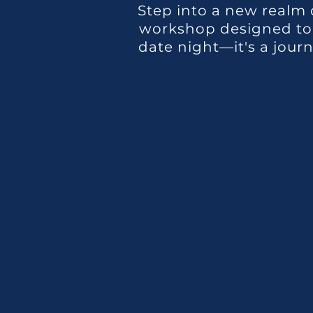
Step into a new realm 
workshop designed to e
date night—it's a jour