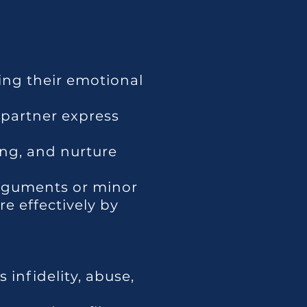
ing their emotional
 partner express
ng, and nurture
arguments or minor
e effectively by
 infidelity, abuse,