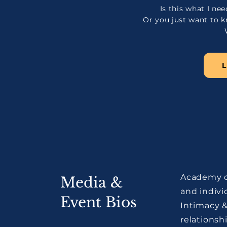
Is this what I n
Or you just want to
​Academy o
Media &
and indivi
Event Bios
Intimacy 
relationsh