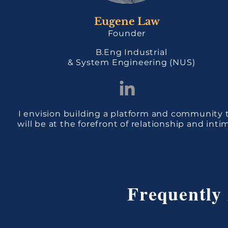
Eugene Law
Founder
B.Eng Industrial
& System Engineering (NUS)
I envision building a platform and community 
will be at the forefront of relationship and inti
Frequently