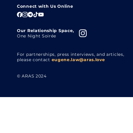
Connect with Us Online
Our Relationship Space,
One Night Soirée
For partnerships, press interviews, and articles,
please contact
eugene.law@aras.love
© ARAS 2024