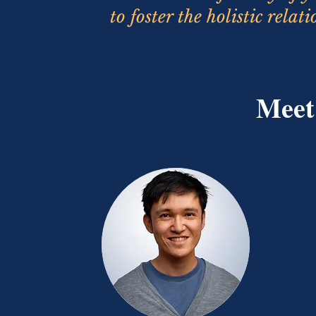
to foster the holistic rela
Meet