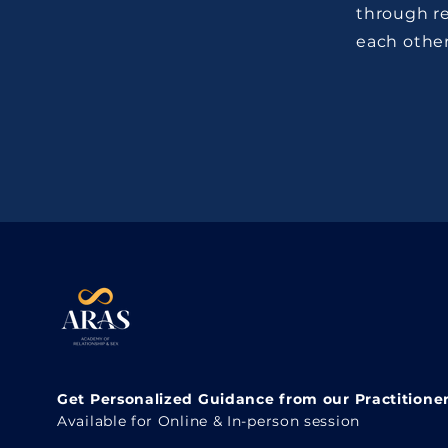
through re
each other
Get Personalized Guidance from our Practitione
Available for Online & In-person session