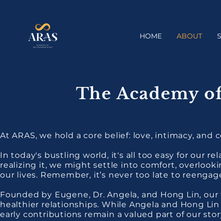
HOME
ABOUT
The Academy of
At ARAS, we hold a core belief: love, intimacy, and c
In today's bustling world, it's all too easy for our r
realizing it, we might settle into comfort, overloo
our lives. Remember, it’s never too late to reenga
Founded by Eugene, Dr. Angela, and Hong Lin, our 
healthier relationships. While Angela and Hong Lin
early contributions remain a valued part of our sto