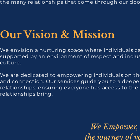
the many relationships that come through our doors
Our Vision & Mission
We envision a nurturing space where individuals ca
supported by an environment of respect and inclusiv
culture.
We are dedicated to empowering individuals on the
and connection. Our services guide you to a deepe
relationships, ensuring everyone has access to the 
relationships bring.
We Empower, 
the journey of y