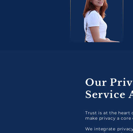
Our Priv
Service
Trust is at the heart
make privacy a core 
We integrate privacy