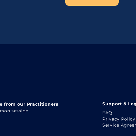
Support & Leg
 from our Practitioners
erson session
FAQ
Privacy Policy
Service Agre