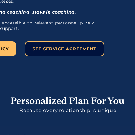
cesses.
g coaching, stays in coaching.
 accessible to relevant personnel purely
 support.
LICY
SEE SERVICE AGREEMENT
Personalized Plan For You
Because every relationship is unique