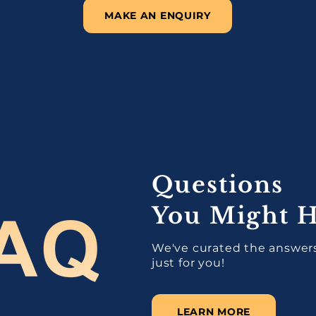
MAKE AN ENQUIRY
Questions
You Might 
We've curated the answers
just for you!
LEARN MORE