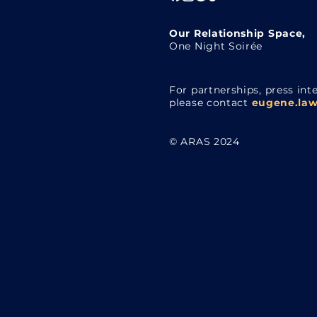
Our Relationship Space,
One Night Soirée
For partnerships, press inte
please contact
eugene.law
© ARAS 2024