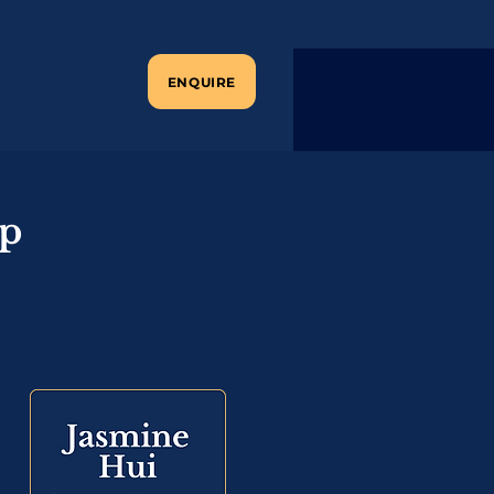
ENQUIRE
ip