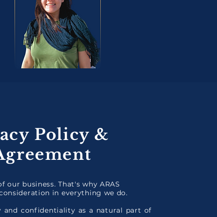
acy Policy &
 Agreement
 of our business. That's why ARAS
consideration in everything we do.
 and confidentiality as a natural part of