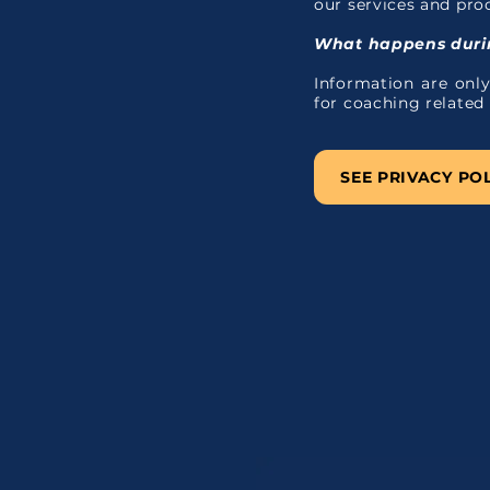
our services and pro
What happens durin
Information are only
for coaching related
SEE PRIVACY PO