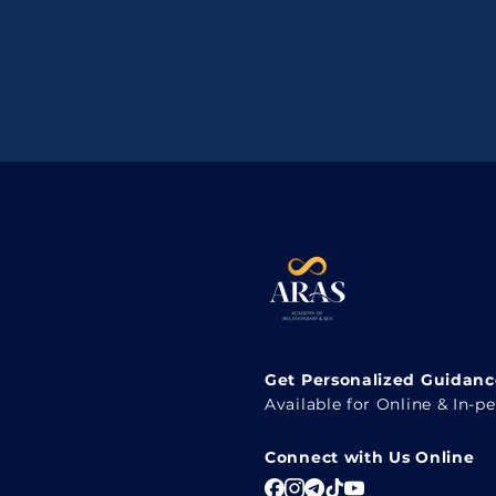
Get Personalized Guidance
Available for Online & In-p
Connect with Us Online