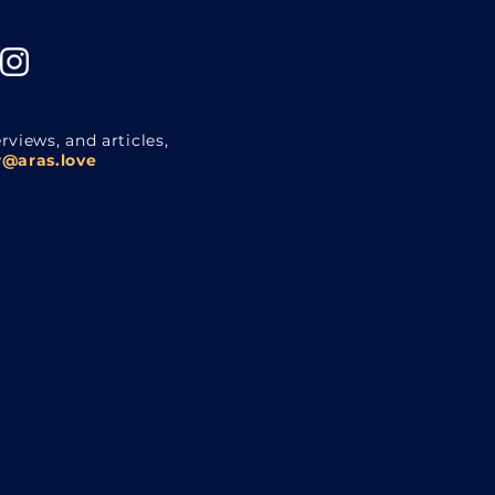
rviews, and articles,
@aras.love