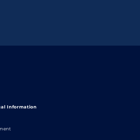
al Information
ement