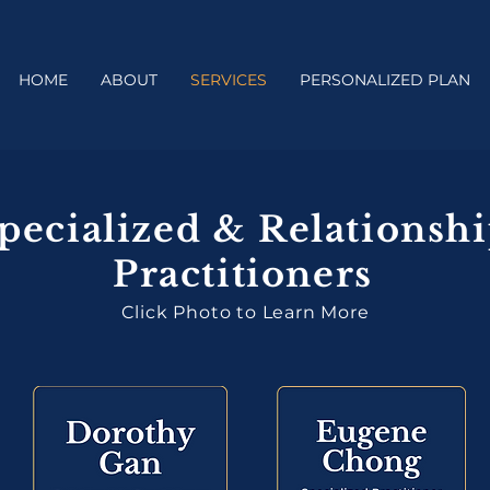
HOME
ABOUT
SERVICES
PERSONALIZED PLAN
pecialized & Relationsh
Practitioners
Click Photo to Learn More