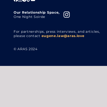
Our Relationship Space,
One Night Soirée
For partnerships, press interviews, and articles,
please contact
eugene.law@aras.love
© ARAS 2024