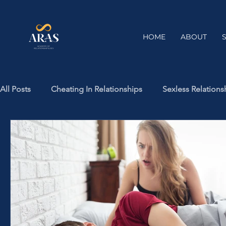
HOME
ABOUT
All Posts
Cheating In Relationships
Sexless Relations