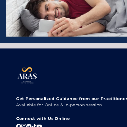
Get Personalized Guidance from our Practitione
Available for Online & In-person session
Connect with Us Online