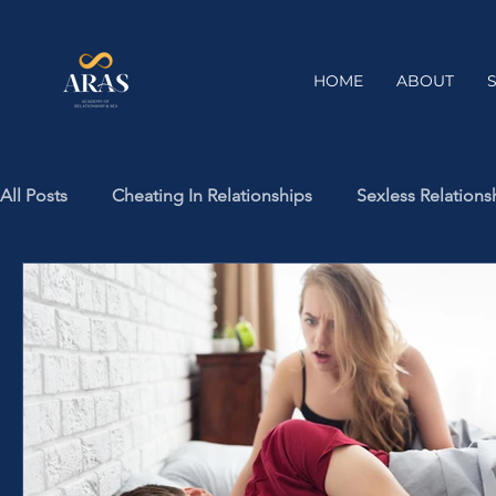
HOME
ABOUT
All Posts
Cheating In Relationships
Sexless Relations