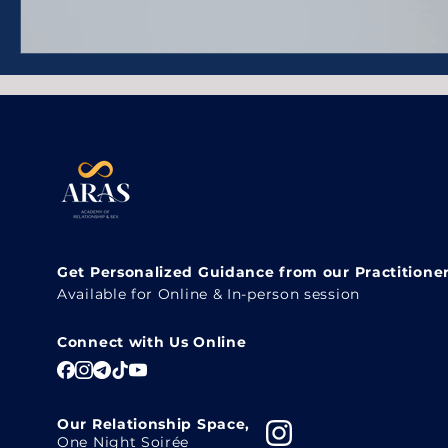
Get Personalized Guidance from our Practitione
Available for Online & In-person session
Connect with Us Online
Our Relationship Space,
One Night Soirée