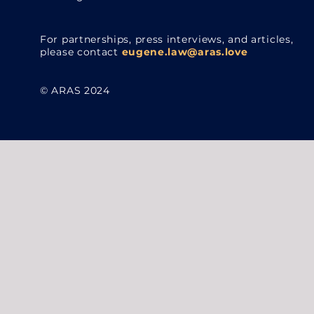
For partnerships, press interviews, and articles,
please contact
eugene.law@aras.love
© ARAS 2024