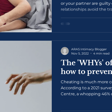
or your partner are guilty
relationships avoid the t
ARAS Intimacy Blogger
Nov 5, 2022
4 min read
The 'WHYs' of
how to prevent
Cheating is much more 
According to a 2021 surve
Centre, a whopping 46% of