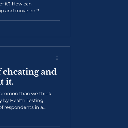
 of it? How can
rap and move on ?
 cheating and
 it.
common than we think.
y by Health Testing
 respondents in a...