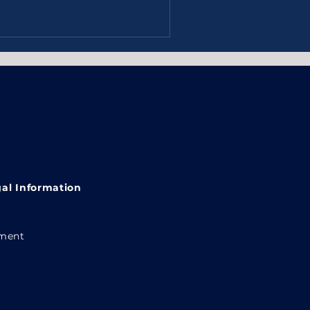
al Information
ement