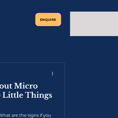
ENQUIRE
out Micro
 Little Things
hat are the signs if you