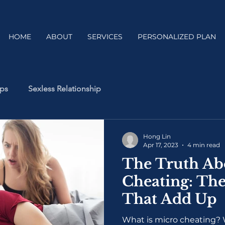
HOME
ABOUT
SERVICES
PERSONALIZED PLAN
ips
Sexless Relationship
Hong Lin
Apr 17, 2023
4 min read
The Truth Ab
Cheating: The
That Add Up
What is micro cheating? W