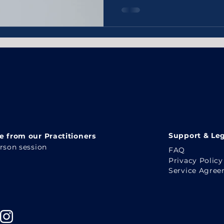
Support & Leg
 from our Practitioners
erson session
FAQ
Privacy Policy
Service Agre