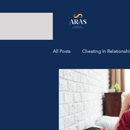
All Posts
Cheating In Relationsh