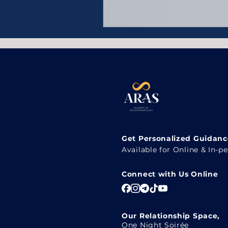
Get Personalized Guidance
Available for Online & In-p
Connect with Us Online
Our Relationship Space,
One Night Soirée