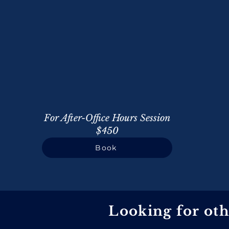
For After-Office Hours Session
$450
Book
Looking for ot