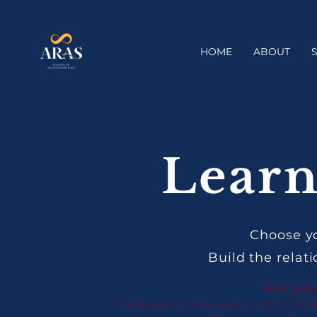
HOME
ABOUT
Learn
Choose yo
Build the relat
For you
Package price available for 