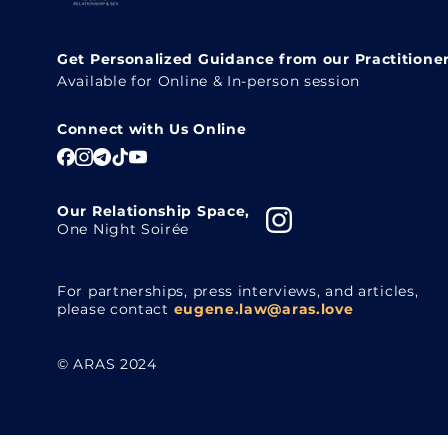
Get Personalized Guidance from our Practitione
Available for Online & In-person session
Connect with Us Online
Our Relationship Space,
One Night Soirée
For partnerships, press interviews, and articles,
please contact
eugene.law@aras.love
© ARAS 2024