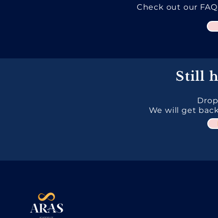
Check out our FAQ
Still 
Drop
We will get back