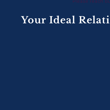
Please reach ou
Your Ideal Relat