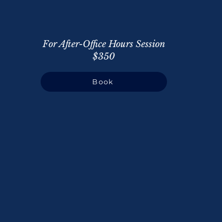
For After-Office Hours Session
$350
Book