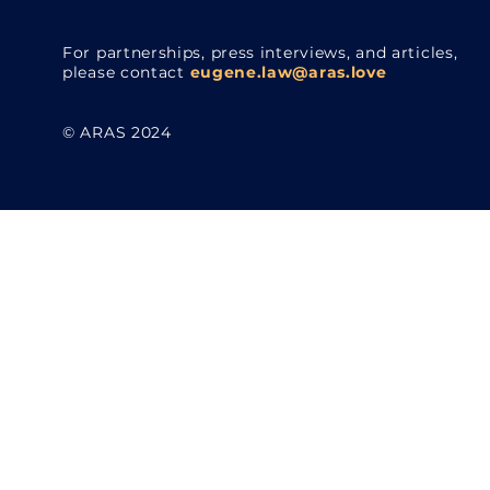
For partnerships, press interviews, and articles,
please contact
eugene.law@aras.love
© ARAS 2024