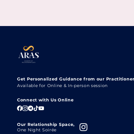
Get Personalized Guidance from our Practitione
Available for Online & In-person session
Connect with Us Online
Our Relationship Space,
One Night Soirée