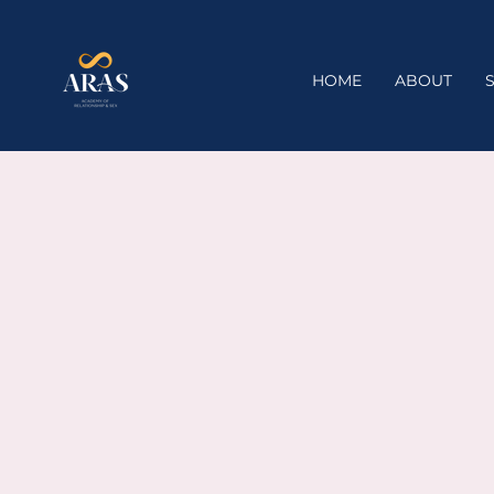
HOME
ABOUT