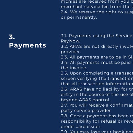
monies are received from you b
merchant service fee from the 
2.4. We reserve the right to su
or permanently.
3.
3.1. Payments using the Servic
PayNow.
Payments
3.2. ARAS are not directly invo
provider.
3.3. All payments are to be in 
3.4. All payments must be paid i
the invoice.
3.5. Upon completing a transact
screen verifying the transaction 
that all transaction information
3.6. ARAS have no liability for 
entry in the course of the use o
beyond ARAS control.
3.7. You will receive a confirm
party service provider.
3.8. Once a payment has been m
responsibility for refusal or r
credit card issuer.
3.9. You may lose your booking/