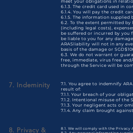
meet your obligations in relati
6.1.3. The credit card used in c
6.1.4. You will pay the credit ca
6.1.5. The information supplied 
6.2. To the extent permitted by 
(including legal costs), expens
be suffered or incurred by you f
be liable to you for any damage 
ARASliability will not in any e
basis of the damage or SGD$100.
6.3. We do not warrant or guaran
free, immediate, virus free and
through the Service will be com
7. Indeminity
7.1. You agree to indemnify ARA
result of:
7.1.1. Your breach of your oblig
7.1.2. Intentional misuse of the 
7.1.3. Your negligent acts or om
7.1.4. Any claim brought against
8. Privacy &
8.1. We will comply with the Privacy 
8.2. Any personal information suppl