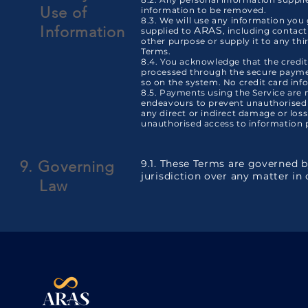
Use
of
information to be removed.
8.3. We will use any information you
Information
ARAS
supplied to
, including contact
other purpose or supply it to any thi
Terms.
8.4. You acknowledge that the credit 
processed through the secure paymen
so on the system. No credit card inf
8.5. Payments using the Service are
endeavours to prevent unauthorised
any direct or indirect damage or loss
unauthorised access to information p
9. Governing
9.1. These Terms are governed 
jurisdiction over any matter in
Law