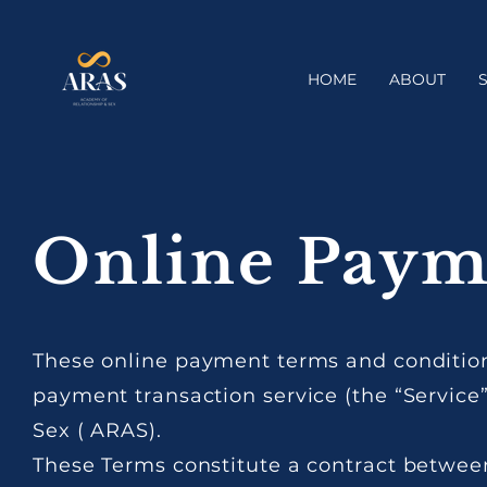
HOME
ABOUT
Online Paym
These online payment terms and conditions
payment transaction service (the “Service
Sex ( ARAS).
These Terms constitute a contract betwee