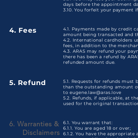
days before the appointment d
3.10. You forfeit your payment 
4. Fees
4.1. Payments made by credit c
amount being transacted and t
4.2. International cardholders 
fees, in addition to the merchan
4.3. ARAS may refund your paym
there has been a refund by ARA
refunded amount due.
5. Refund
5.1. Requests for refunds must
than the outstanding amount o
to
eugene.law@aras.love
5.2. Refunds, if applicable, at t
used for the original transactio
6. Warranties &
6.1. You warrant that:
6.1.1. You are aged 18 or over;
Disclaimers
6.1.2. You have the appropriate 