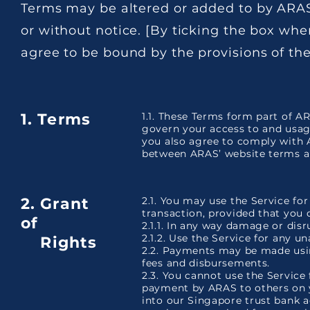
Terms may be altered or added to by ARAS
or without notice. [By ticking the box whe
agree to be bound by the provisions of th
1. Terms
1.1. These Terms form part of A
govern your access to and usag
you also agree to comply with A
between ARAS’ website terms an
2. Grant
2.1. You may use the Service fo
transaction, provided that you 
of
2.1.1. In any way damage or disr
2.1.2. Use the Service for any u
Rights
2.2. Payments may be made usin
fees and disbursements.
2.3. You cannot use the Service
payment by ARAS to others on y
into our Singapore trust bank 