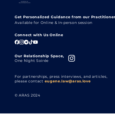
Get Personalized Guidance from our Practitione
Available for Online & In-person session
Connect with Us Online
Our Relationship Space,
One Night Soirée
For partnerships, press interviews, and articles,
please contact
eugene.law@aras.love
© ARAS 2024