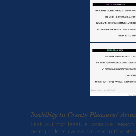
Inability to Create Pleasure/ Arou
Last but not least, a possible reason
being able to cause arousal in the othe