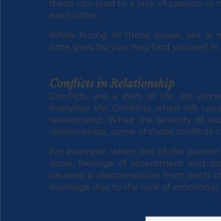
these can lead to a lack of passion in 
each other. 
While facing all these issues, sex is 
time goes by, you may find yourself in
Conflicts in Relationship
Conflicts are a part of life, let al
everyday life. Conflicts when left unre
relationship. While the severity of e
relationships, some of these conflicts 
For example, when one of the partners
issue, feelings of resentment and d
causing a disconnection from each oth
marriage due to the lack of emotional