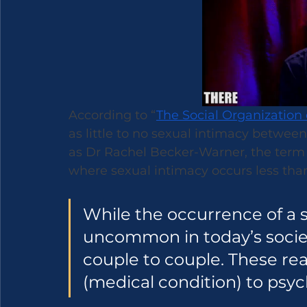
According to “
The Social Organization 
as little to no sexual intimacy betwee
as Dr Rachel Becker-Warner, the term 
where sexual intimacy occurs less than
While the occurrence of a s
uncommon in today’s societ
couple to couple. These re
(medical condition) to psych