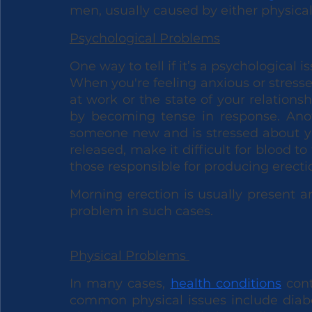
men, usually caused by either physical
Psychological Problems
One way to tell if it’s a psychological 
When you're feeling anxious or stres
at work or the state of your relation
by becoming tense in response. An
someone new and is stressed about you
released, make it difficult for blood to
those responsible for producing erecti
Morning erection is usually present 
problem in such cases. 
Physical Problems 
In many cases, 
health conditions
 con
common physical issues include diabet