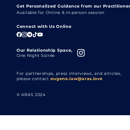
Get Personalized Guidance from our Practitione
Available for Online & In-person session
Connect with Us Online
Our Relationship Space,
One Night Soirée
For partnerships, press interviews, and articles,
please contact
eugene.law@aras.love
© ARAS 2024