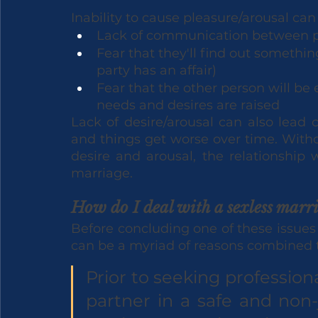
Inability to cause pleasure/arousal ca
Lack of communication between p
Fear that they'll find out somethin
party has an affair)
Fear that the other person will be 
needs and desires are raised
Lack of desire/arousal can also lead 
and things get worse over time. Withou
desire and arousal, the relationship wi
marriage.
How do I deal with a sexless marr
Before concluding one of these issues a
can be a myriad of reasons combined to
Prior to seeking professio
partner in a safe and non