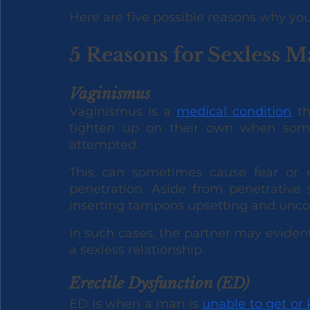
Here are five possible reasons why you
5 Reasons for Sexless M
Vaginismus
Vaginismus is a 
medical condition
 t
tighten up on their own when some 
attempted. 
This can sometimes cause fear or e
penetration. Aside from penetrative 
inserting tampons upsetting and unco
In such cases, the partner may evidentl
a sexless relationship.
Erectile Dysfunction (ED)
ED is when a man is 
unable to get or