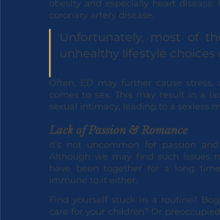
obesity and especially heart disease. 
coronary artery disease. 
Unfortunately, most of the
unhealthy lifestyle choices 
Often, ED may further cause stress, 
comes to sex. This may result in a lac
sexual intimacy, leading to a sexless m
Lack of Passion & Romance
It’s not uncommon for passion and 
Although we may find such issues 
have been together for a long time
immune to it either. 
Find yourself stuck in a routine? Bog
care for your children? Or preoccupied