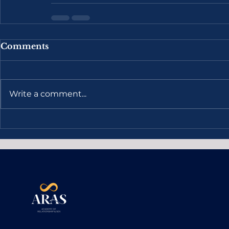
Comments
Write a comment...