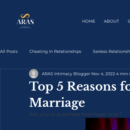
HOME
ABOUT
All Posts
Cheating In Relationships
Sexless Relationsh
ARAS Intimacy Blogger
Nov 4, 2022
4 min 
Top 5 Reasons fo
Marriage
Are you in a sexless marriage now?