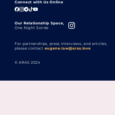
Connect with Us Online
Our Relationship Space,
One Night Soirée
For partnerships, press interviews, and articles,
please contact
eugene.law@aras.love
© ARAS 2024