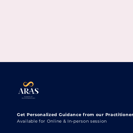
Get Personalized Guidance from our Practitione
Available for Online & In-person session