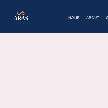
HOME
ABOUT