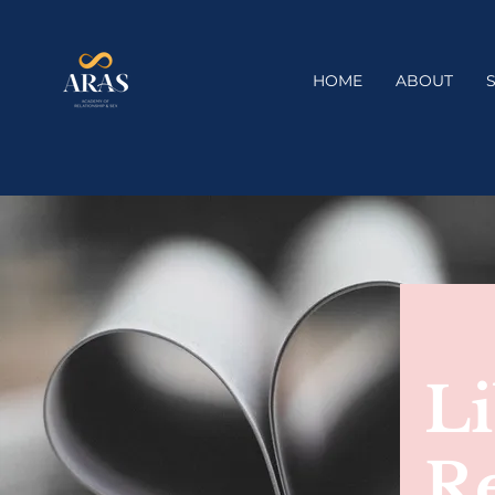
HOME
ABOUT
Li
R