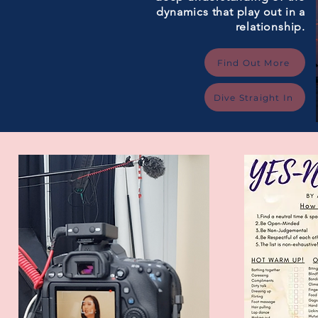
dynamics that play out in a
relationship.
Find Out More
Dive Straight In