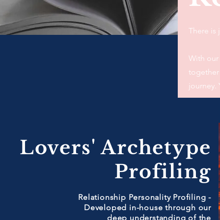
There is
With our
together 
journey. 
Lovers' Archetype
Profiling
Relationship Personality Profiling -
Developed in-house through our
deep understanding of the