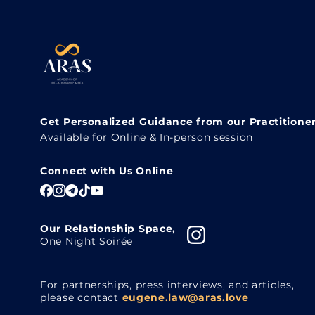
Get Personalized Guidance from our Practitione
Available for Online & In-person session
Connect with Us Online
Our Relationship Space,
One Night Soirée
For partnerships, press interviews, and articles,
please contact
eugene.law@aras.love