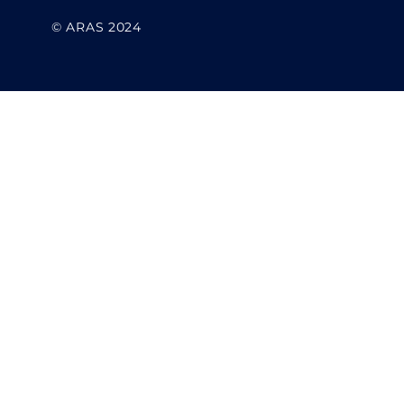
© ARAS 2024