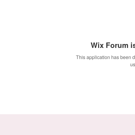
Wix Forum is
This application has been 
us