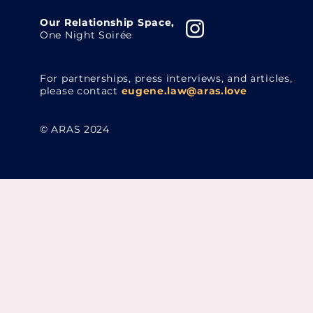
Our Relationship Space,
One Night Soirée
For partnerships, press interviews, and articles,
please contact
eugene.law@aras.love
© ARAS 2024