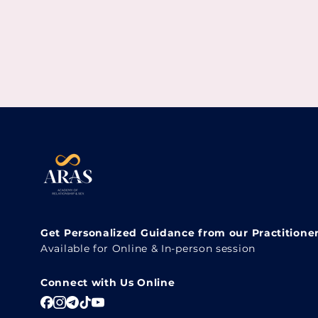
Get Personalized Guidance from our Practitione
Available for Online & In-person session
Connect with Us Online