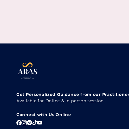
Get Personalized Guidance from our Practitione
Available for Online & In-person session
Connect with Us Online