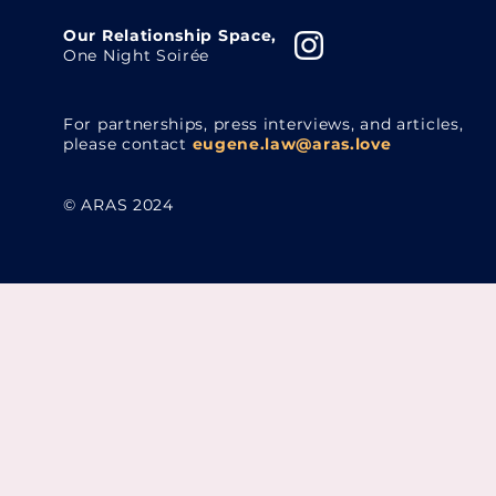
Our Relationship Space,
One Night Soirée
For partnerships, press interviews, and articles,
please contact
eugene.law@aras.love
© ARAS 2024