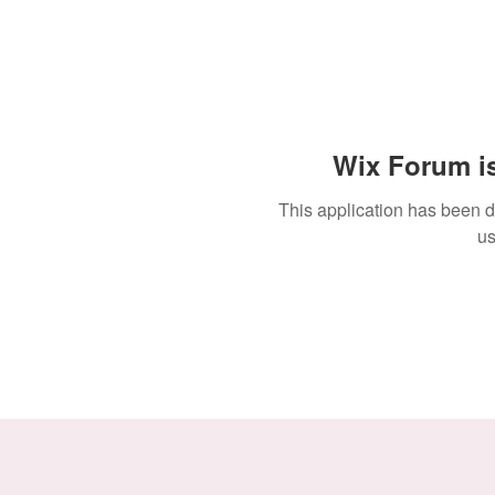
Wix Forum is
This application has been 
us